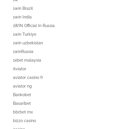
1win Brazil
1win India
1WIN Official In Russia
1win Turkiye
1win uzbekistan
1winRussia
1xbet malaysia
Aviator
aviator casino fr
aviator ng
Bankobet
Basaribet
bbrbet mx
bizzo casino