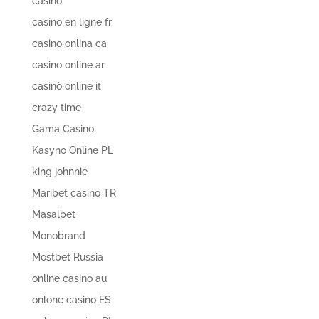
casino
casino en ligne fr
casino onlina ca
casino online ar
casinò online it
crazy time
Gama Casino
Kasyno Online PL
king johnnie
Maribet casino TR
Masalbet
Monobrand
Mostbet Russia
online casino au
onlone casino ES