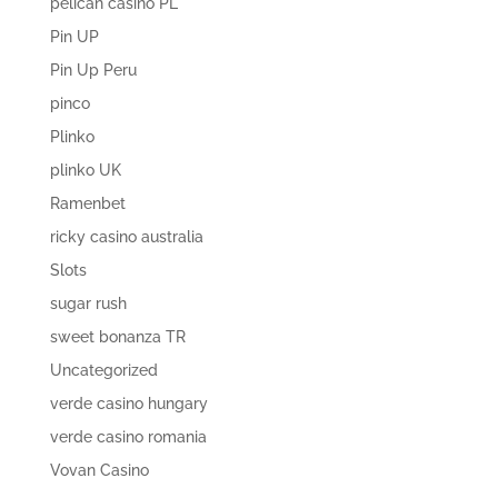
pelican casino PL
Pin UP
Pin Up Peru
pinco
Plinko
plinko UK
Ramenbet
ricky casino australia
Slots
sugar rush
sweet bonanza TR
Uncategorized
verde casino hungary
verde casino romania
Vovan Casino