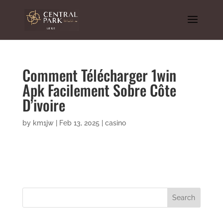
Comment Télécharger 1win
Apk Facilement Sobre Côte
D’ivoire
by
km1jw
|
Feb 13, 2025
|
casino