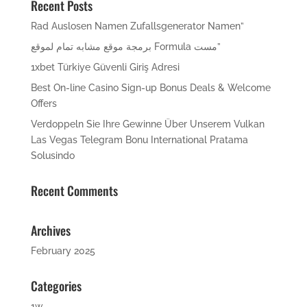
Recent Posts
Rad Auslosen Namen Zufallsgenerator Namen”
برمجة موقع مشابه تمام لموقع Formula مست”
1xbet Türkiye Güvenli Giriş Adresi
Best On-line Casino Sign-up Bonus Deals & Welcome
Offers
Verdoppeln Sie Ihre Gewinne Über Unserem Vulkan
Las Vegas Telegram Bonu International Pratama
Solusindo
Recent Comments
Archives
February 2025
Categories
1w