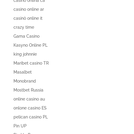
casino onlina ca
casino online ar
casinò online it
crazy time
Gama Casino
Kasyno Online PL
king johnnie
Maribet casino TR
Masalbet
Monobrand
Mostbet Russia
online casino au
onlone casino ES
pelican casino PL
Pin UP