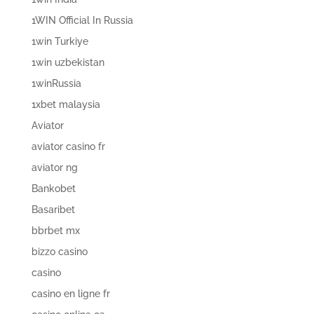
1WIN Official In Russia
1win Turkiye
1win uzbekistan
1winRussia
1xbet malaysia
Aviator
aviator casino fr
aviator ng
Bankobet
Basaribet
bbrbet mx
bizzo casino
casino
casino en ligne fr