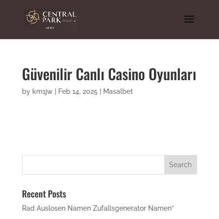
Güvenilir Canlı Casino Oyunları
by
km1jw
|
Feb 14, 2025
|
Masalbet
Recent Posts
Rad Auslosen Namen Zufallsgenerator Namen”