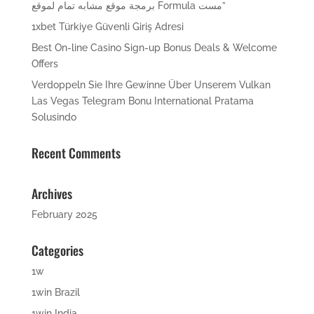
برمجة موقع مشابه تمام لموقع Formula مست”
1xbet Türkiye Güvenli Giriş Adresi
Best On-line Casino Sign-up Bonus Deals & Welcome
Offers
Verdoppeln Sie Ihre Gewinne Über Unserem Vulkan
Las Vegas Telegram Bonu International Pratama
Solusindo
Recent Comments
Archives
February 2025
Categories
1w
1win Brazil
1win India