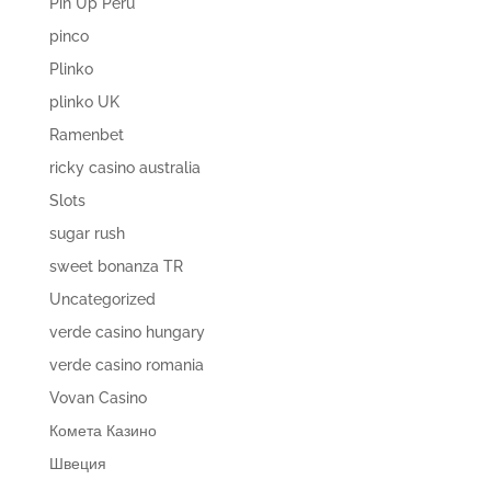
Pin Up Peru
pinco
Plinko
plinko UK
Ramenbet
ricky casino australia
Slots
sugar rush
sweet bonanza TR
Uncategorized
verde casino hungary
verde casino romania
Vovan Casino
Комета Казино
Швеция