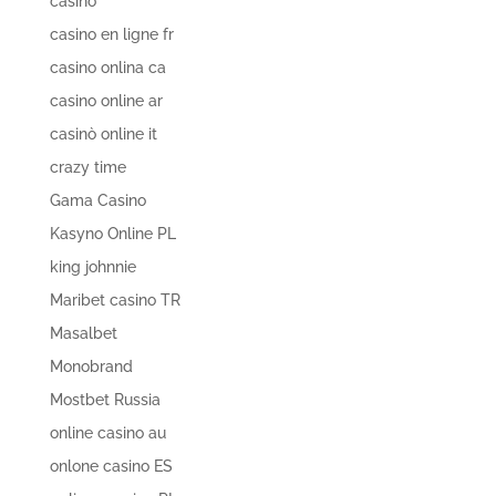
casino
casino en ligne fr
casino onlina ca
casino online ar
casinò online it
crazy time
Gama Casino
Kasyno Online PL
king johnnie
Maribet casino TR
Masalbet
Monobrand
Mostbet Russia
online casino au
onlone casino ES