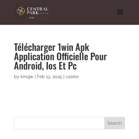
Télécharger 1win Apk
Application Officielle Pour
Android, Ios Et Pc
by
km1jw
|
Feb 13, 2025
|
casino