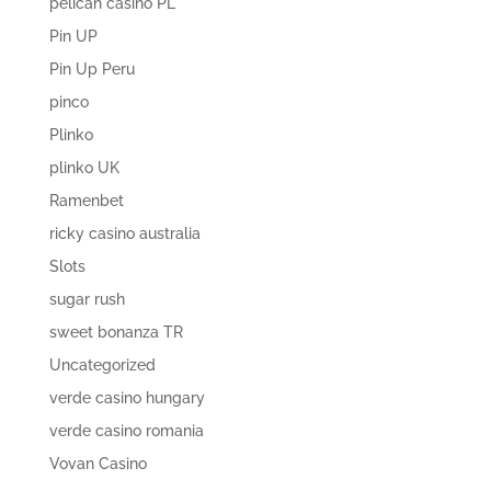
pelican casino PL
Pin UP
Pin Up Peru
pinco
Plinko
plinko UK
Ramenbet
ricky casino australia
Slots
sugar rush
sweet bonanza TR
Uncategorized
verde casino hungary
verde casino romania
Vovan Casino