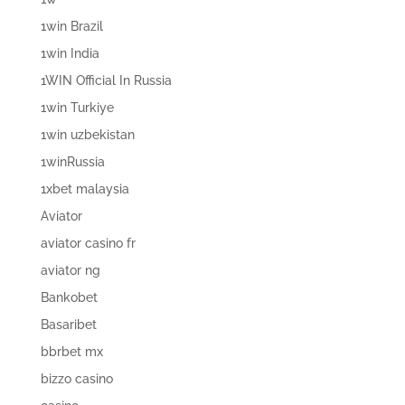
1win Brazil
1win India
1WIN Official In Russia
1win Turkiye
1win uzbekistan
1winRussia
1xbet malaysia
Aviator
aviator casino fr
aviator ng
Bankobet
Basaribet
bbrbet mx
bizzo casino