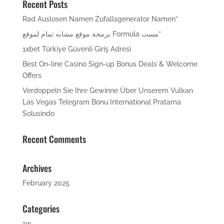
Recent Posts
Rad Auslosen Namen Zufallsgenerator Namen”
برمجة موقع مشابه تمام لموقع Formula مست”
1xbet Türkiye Güvenli Giriş Adresi
Best On-line Casino Sign-up Bonus Deals & Welcome
Offers
Verdoppeln Sie Ihre Gewinne Über Unserem Vulkan
Las Vegas Telegram Bonu International Pratama
Solusindo
Recent Comments
Archives
February 2025
Categories
1w