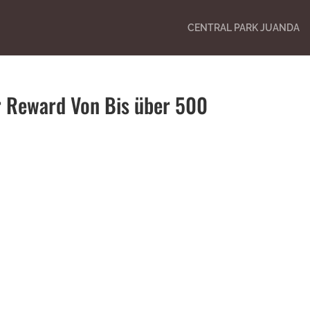
CENTRAL PARK JUANDA
r Reward Von Bis über 500