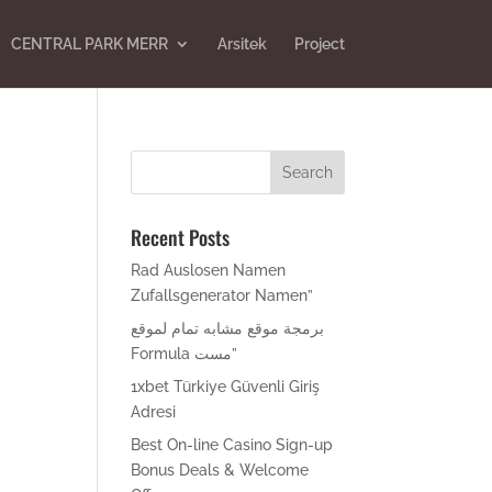
CENTRAL PARK MERR
Arsitek
Project
Recent Posts
Rad Auslosen Namen
Zufallsgenerator Namen”
برمجة موقع مشابه تمام لموقع
Formula مست”
1xbet Türkiye Güvenli Giriş
Adresi
Best On-line Casino Sign-up
Bonus Deals & Welcome