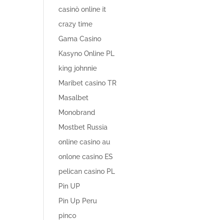
casinò online it
crazy time
Gama Casino
Kasyno Online PL
king johnnie
Maribet casino TR
Masalbet
Monobrand
Mostbet Russia
online casino au
onlone casino ES
pelican casino PL
Pin UP
Pin Up Peru
pinco