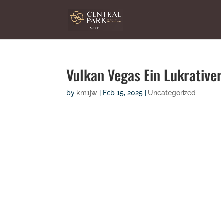
Vulkan Vegas Ein Lukrative
by
km1jw
|
Feb 15, 2025
|
Uncategorized