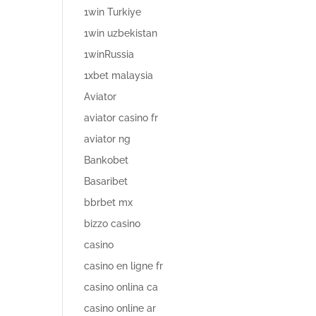
1win Turkiye
1win uzbekistan
1winRussia
1xbet malaysia
Aviator
aviator casino fr
aviator ng
Bankobet
Basaribet
bbrbet mx
bizzo casino
casino
casino en ligne fr
casino onlina ca
casino online ar