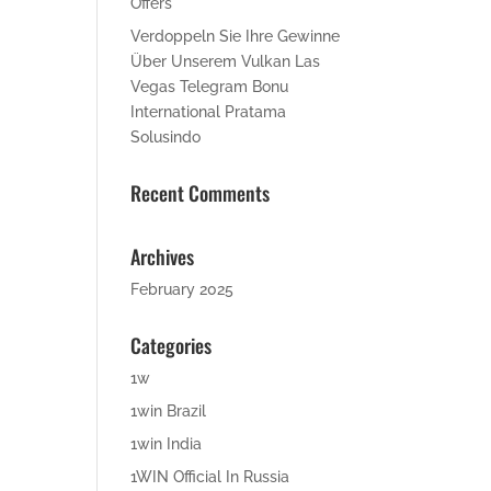
Offers
Verdoppeln Sie Ihre Gewinne
Über Unserem Vulkan Las
Vegas Telegram Bonu
International Pratama
Solusindo
Recent Comments
Archives
February 2025
Categories
1w
1win Brazil
1win India
1WIN Official In Russia