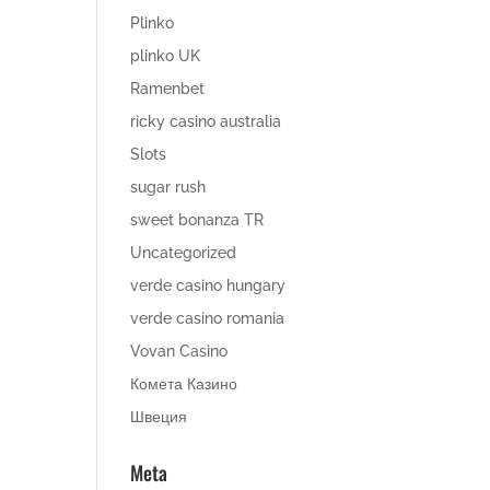
Plinko
plinko UK
Ramenbet
ricky casino australia
Slots
sugar rush
sweet bonanza TR
Uncategorized
verde casino hungary
verde casino romania
Vovan Casino
Комета Казино
Швеция
Meta